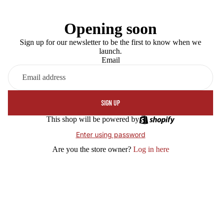
Opening soon
Sign up for our newsletter to be the first to know when we
launch.
Email
SIGN UP
This shop will be powered by
Enter using password
Are you the store owner?
Log in here